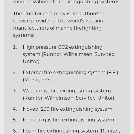
modernization of fire extinguishing systems.
The Runitor company is an authorized
service provider of the world’s leading
manufacturers of marine firefighting
systems:
High pressure CO2 extinguishing
system (Runitor, Wilhelmsen, Survitec,
Unitor)
External fire extinguishing system (FiFi)
(Marsis, FFS)
Water mist fire extingushing system
(Runitor, Wilhelmsen, Survitec, Unitor)
Novec 1230 fire extinguishing system
Inergen gas fire extinguishing system
Foam fire extingushing system (Runitor,