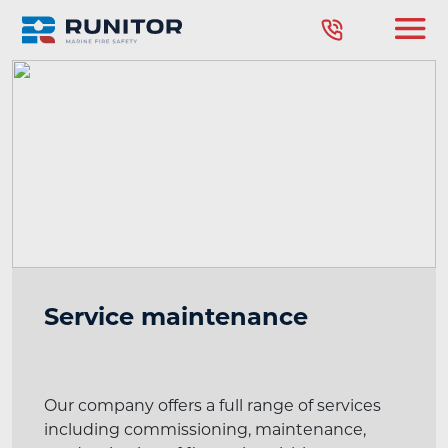
Service maintenance
Our company offers a full range of services
including commissioning, maintenance,