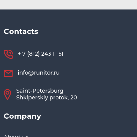
Contacts
+ 7 (812) 243 11 51
info@runitor.ru
Saint-Petersburg
Shkiperskiy protok, 20
Company