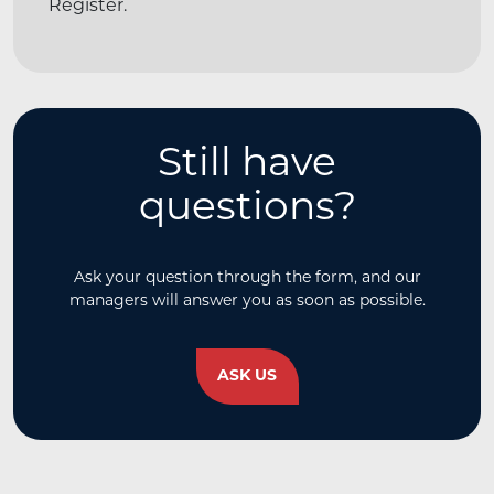
Register.
Still have
questions?
Ask your question through the form, and our
managers will answer you as soon as possible.
ASK US