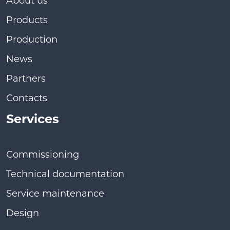
About us
Products
Production
News
Partners
Contacts
Services
Commissioning
Technical documentation
Service maintenance
Design