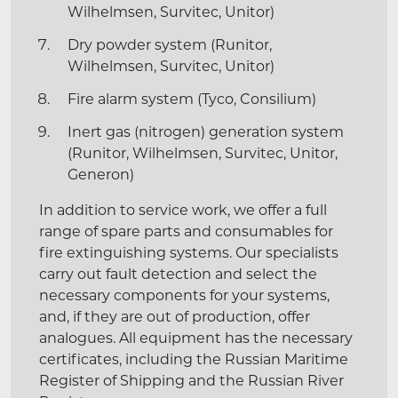
Wilhelmsen, Survitec, Unitor)
Dry powder system (Runitor,
Wilhelmsen, Survitec, Unitor)
Fire alarm system (Tyco, Consilium)
Inert gas (nitrogen) generation system
(Runitor, Wilhelmsen, Survitec, Unitor,
Generon)
In addition to service work, we offer a full
range of spare parts and consumables for
fire extinguishing systems. Our specialists
carry out fault detection and select the
necessary components for your systems,
and, if they are out of production, offer
analogues. All equipment has the necessary
certificates, including the Russian Maritime
Register of Shipping and the Russian River